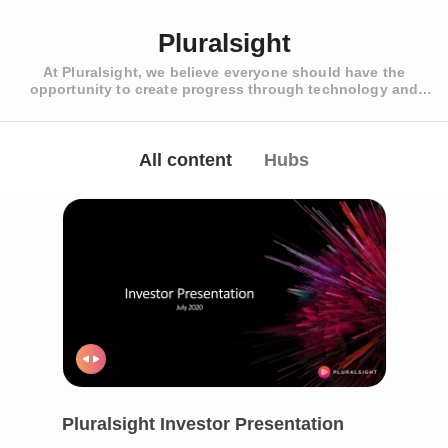
Pluralsight
At Pluralsight, we believe everyone should have the
opportunity to create progress through technology and
develop the skills of tomorrow. With assessments, learning
paths and courses authored by industry experts, our platform
helps businesses and individuals benchmark expertise across
roles, speed up release cycles and build reliable, secure
All content
Hubs
products.
Pluralsight Investor Presentation